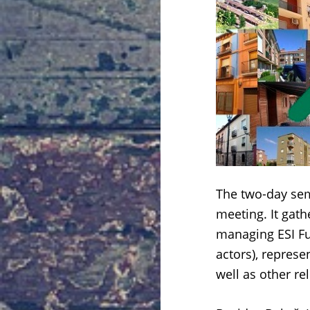
The two-day se
meeting. It gat
managing ESI Fu
actors), represe
well as other re