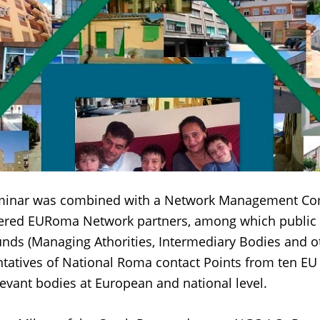
minar was combined with a Network Management Co
hered EURoma Network partners, among which public 
nds (Managing Athorities, Intermediary Bodies and o
ntatives of National Roma contact Points from ten EU 
levant bodies at European and national level.