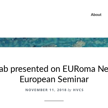
About
b presented on EURoma Ne
European Seminar
NOVEMBER 11, 2018
by
HVCS