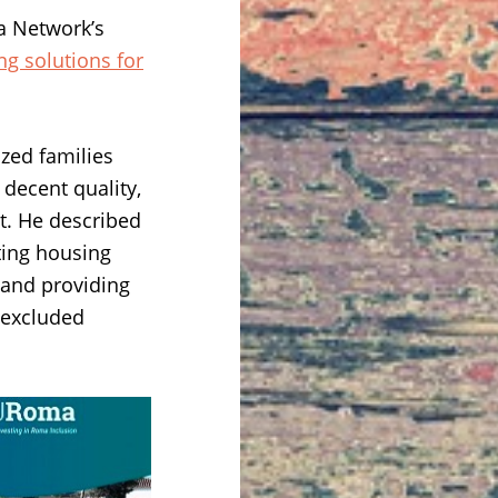
a Network’s
g solutions for
zed families
decent quality,
t. He described
cting housing
 and providing
e excluded