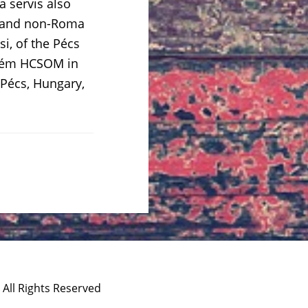
 servis also
ma and non-Roma
si, of the Pécs
prém HCSOM in
 Pécs, Hungary,
 All Rights Reserved