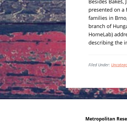
Besides Bakeš, 
presented on a 
families in Brno
branch of Hunga
HomeLab) addres
describing the 
Filed Under:
Uncatego
Metropolitan Resea