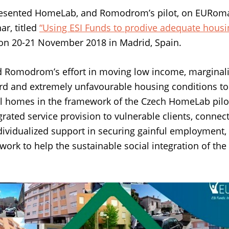
resented HomeLab, and Romodrom’s pilot, on EURom
r, titled
“Using ESI Funds to prodive adequate housin
on 20-21 November 2018 in Madrid, Spain.
 Romodrom’s effort in moving low income, marginali
d and extremely unfavourable housing conditions to 
al homes in the framework of the Czech HomeLab pilo
egrated service provision to vulnerable clients, conne
ndividualized support in securing gainful employment,
 work to help the sustainable social integration of th