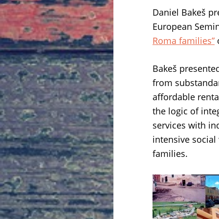
Daniel Bakeš p
European Semina
Roma families”
Bakeš presented
from substandar
affordable rent
the logic of int
services with i
intensive social
families.