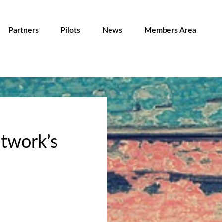
Partners
Pilots
News
Members Area
twork’s