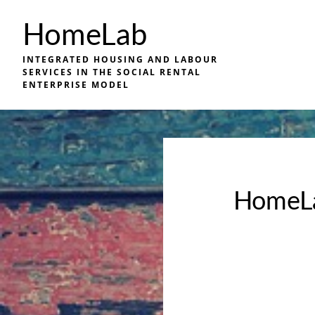
Skip
HomeLab
to
main
INTEGRATED HOUSING AND LABOUR
content
SERVICES IN THE SOCIAL RENTAL
ENTERPRISE MODEL
HomeLa