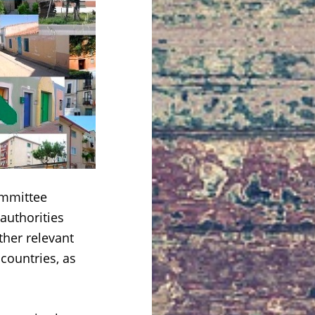
mmittee
authorities
ther relevant
countries, as