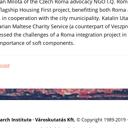
Jan Milota of the Czech Roma advocacy NGO I.Q. Roma
flagship Housing First project, benefitting both Ro
, in cooperation with the city municipality. Katalin Uta
rian Maltese Charity Service (a counterpart of Vesz
sed the challenges of a Roma integration project in
importance of soft components.
rized
rch Institute · Városkutatás Kft.
© Copyright 1989-2019 ·